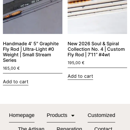
Handmade 4′ 5″ Graphite
New 2026 Soul & Spiral
Fly Rod | Ultra-Light #0
Collection No. 4 | Custom
Weight | Small Stream
Fly Rod | 7’11” #4wt
Series
195,00
€
165,00
€
Add to cart
Add to cart
Homepage
Products
Customized
The Artisan
Reparation
Contact