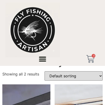
Home
/ Products tagged “short trout fly rod”
0
short trout fly rod
Showing all 2 results