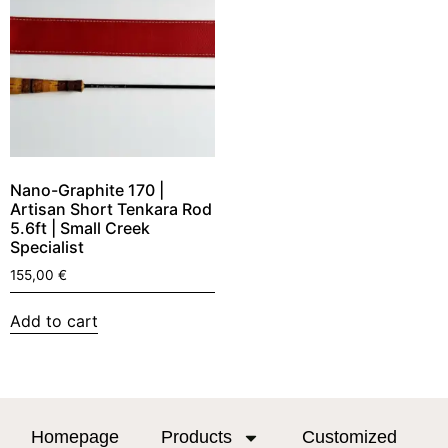
Nano-Graphite 170 |
Artisan Short Tenkara Rod
5.6ft | Small Creek
Specialist
155,00
€
Add to cart
Homepage
Products
Customized