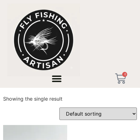
Home
/ Products tagged “Short Tenkara Rod”
0
Short Tenkara Rod
Showing the single result