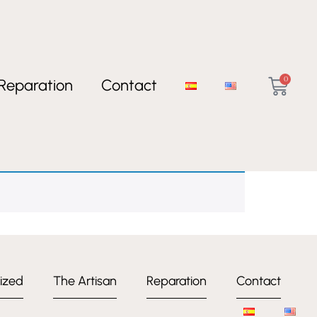
0
Reparation
Contact
ized
The Artisan
Reparation
Contact