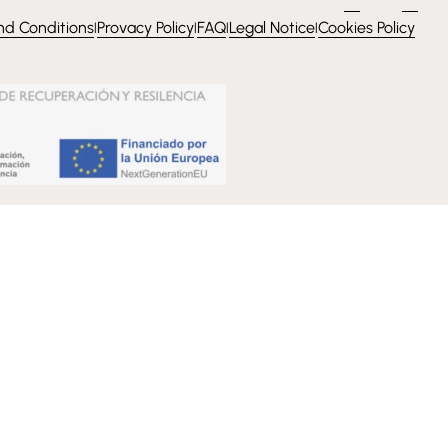
nd Conditions
Provacy Policy
FAQ
Legal Notice
Cookies Policy
l
l
l
l