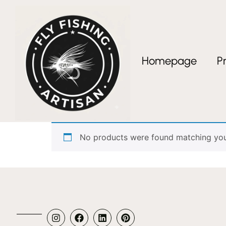
Homepage
P
Home
/ Products tagged “segmented wood h
segmented wood 
No products were found matching your