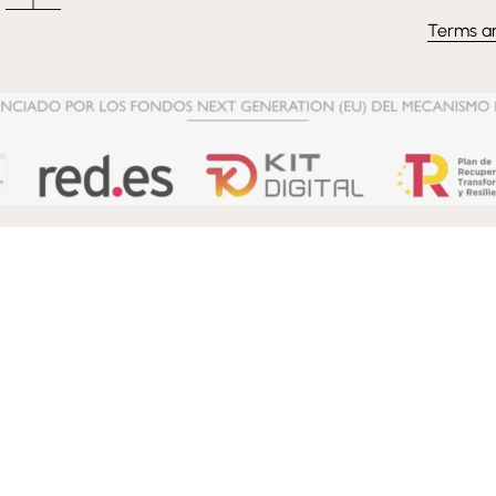
Terms a