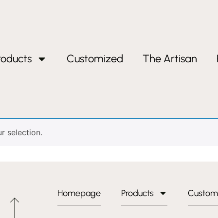
roducts
Customized
The Artisan
andle”
handle
 selection.
Homepage
Products
Custom