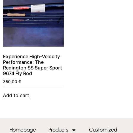
Experience High-Velocity
Performance: The
Redington SS Super Sport
9674 Fly Rod
350,00
€
Add to cart
Homepage
Products
Customized