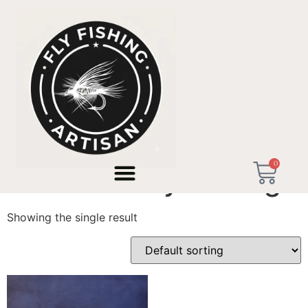
Home
/ Products tagged “Saltwater Fly Fishing”
0
Saltwater Fly Fishing
Showing the single result