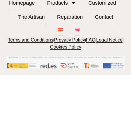
Homepage
Products
Customized
The Artisan
Reparation
Contact
Terms and Conditions
Provacy Policy
FAQ
Legal Notice
l
l
l
l
Cookies Policy