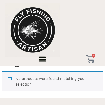
Home
/ Products tagged “Sage XP”
0
Sage XP
No products were found matching your
selection.