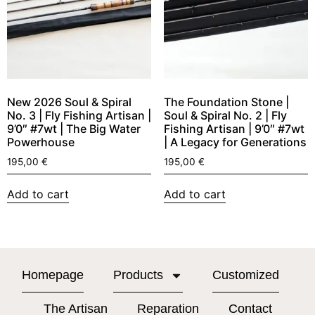
New 2026 Soul & Spiral
The Foundation Stone |
No. 3 | Fly Fishing Artisan |
Soul & Spiral No. 2 | Fly
9’0″ #7wt | The Big Water
Fishing Artisan | 9’0″ #7wt
Powerhouse
| A Legacy for Generations
195,00
€
195,00
€
Add to cart
Add to cart
Homepage
Products
Customized
The Artisan
Reparation
Contact