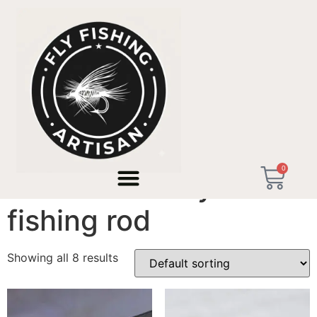
Home
/ Products tagged “remote river fly fishing rod”
0
remote river fly
fishing rod
Showing all 8 results