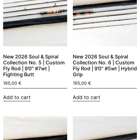
New 2026 Soul & Spiral
New 2026 Soul & Spiral
Collection No. 5 | Custom
Collection No. 6 | Custom
Fly Rod | 9’0″ #7wt |
Fly Rod | 9’0″ #5wt | Hybrid
Fighting Butt
Grip
195,00
€
195,00
€
Add to cart
Add to cart