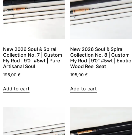
New 2026 Soul & Spiral
New 2026 Soul & Spiral
Collection No. 7 | Custom
Collection No. 8 | Custom
Fly Rod | 9’0″ #5wt | Pure
Fly Rod | 9’0″ #5wt | Exotic
Artisanal Soul
Wood Reel Seat
195,00
€
195,00
€
Add to cart
Add to cart