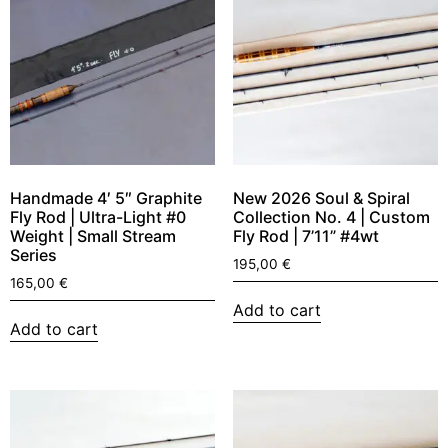
Handmade 4′ 5″ Graphite
New 2026 Soul & Spiral
Fly Rod | Ultra-Light #0
Collection No. 4 | Custom
Weight | Small Stream
Fly Rod | 7’11” #4wt
Series
195,00
€
165,00
€
Add to cart
Add to cart