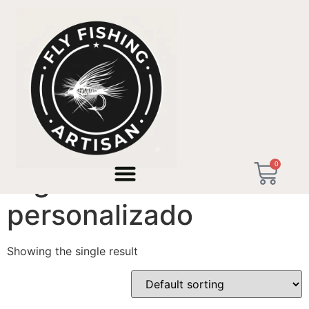
Home
/ Products tagged “regalo hombre personalizado”
0
regalo hombre
personalizado
Showing the single result