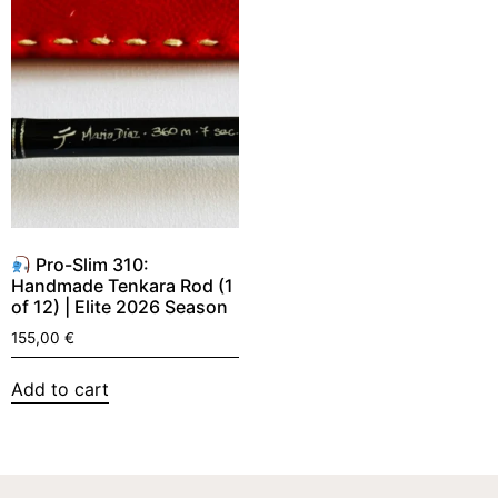
Pro-Slim 310:
Handmade Tenkara Rod (1
of 12) | Elite 2026 Season
155,00
€
Add to cart