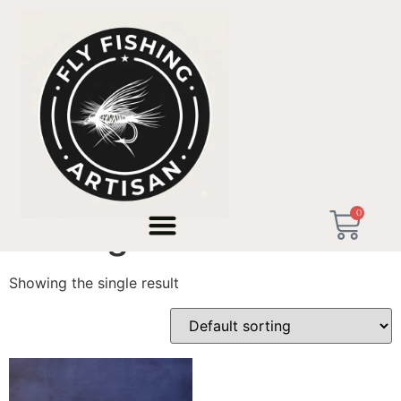
Home
/ Products tagged “Redington SS”
0
Redington SS
Showing the single result