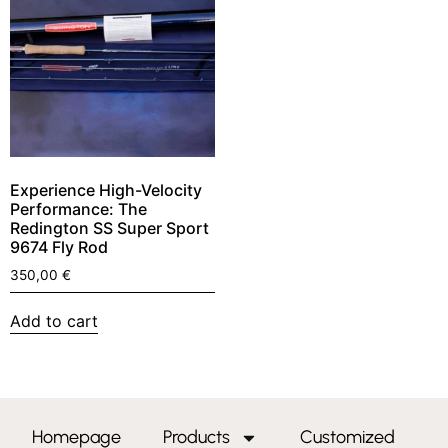
Experience High-Velocity
Performance: The
Redington SS Super Sport
9674 Fly Rod
350,00
€
Add to cart
Homepage
Products
Customized