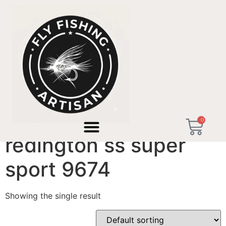
Home
/ Products tagged “redington ss super sport
9674”
0
redington ss super
sport 9674
Showing the single result