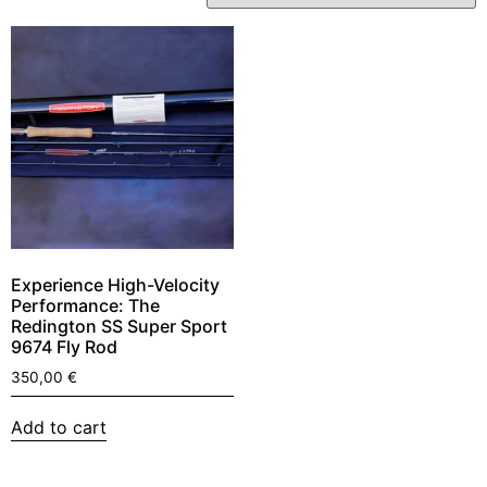
Experience High-Velocity
Performance: The
Redington SS Super Sport
9674 Fly Rod
350,00
€
Add to cart