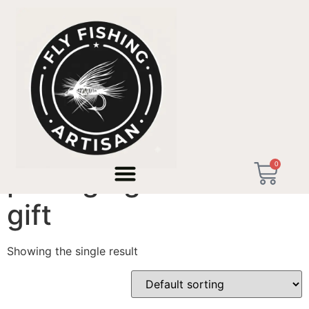
Home
/ Products tagged “prestige graduation gift”
0
prestige graduation
gift
Showing the single result