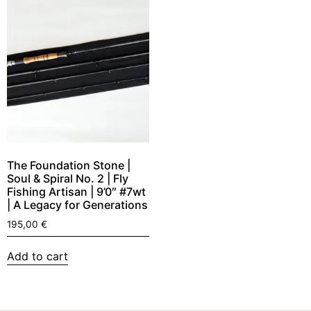
The Foundation Stone |
Soul & Spiral No. 2 | Fly
Fishing Artisan | 9’0″ #7wt
| A Legacy for Generations
195,00
€
Add to cart