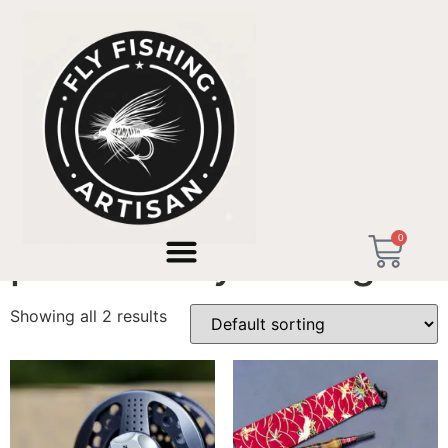
Home
/ Products tagged “premium fly fishing”
0
premium fly fishing
Showing all 2 results