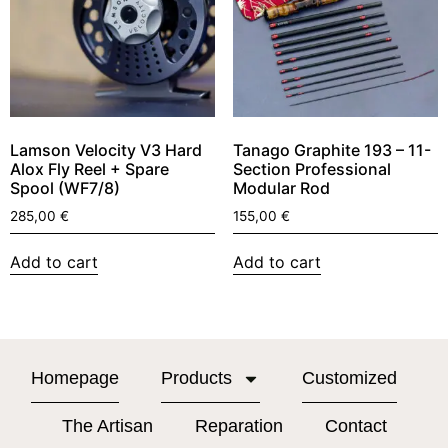
Lamson Velocity V3 Hard
Tanago Graphite 193 – 11-
Alox Fly Reel + Spare
Section Professional
Spool (WF7/8)
Modular Rod
285,00
€
155,00
€
Add to cart
Add to cart
Homepage
Products
Customized
The Artisan
Reparation
Contact