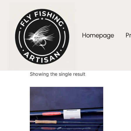
Homepage
P
Home
/ Products tagged “premium fishing gif
premium fishing g
Showing the single result