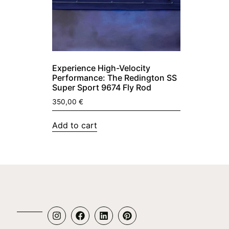
Experience High-Velocity
Performance: The Redington SS
Super Sport 9674 Fly Rod
350,00
€
Add to cart