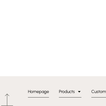
Homepage
Products
Custom