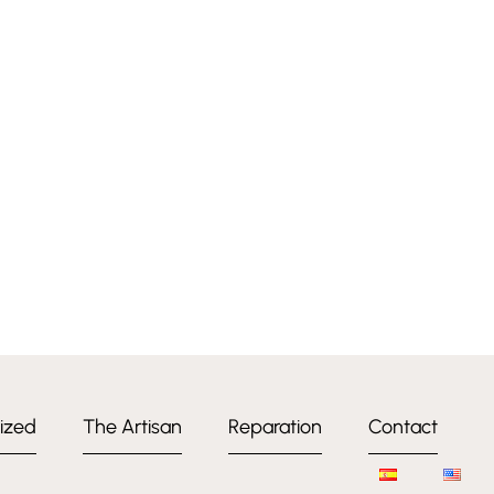
ized
The Artisan
Reparation
Contact