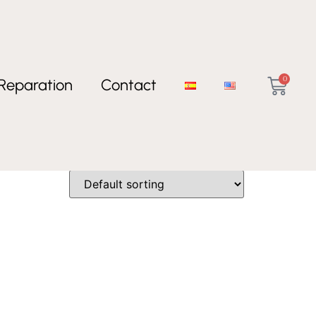
0
Reparation
Contact