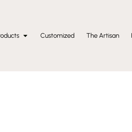
roducts
Customized
The Artisan
ts dad”
ifts dad