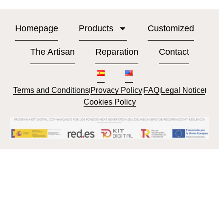
Homepage
Products
Customized
The Artisan
Reparation
Contact
Terms and Conditions
Provacy Policy
FAQ
Legal Notice
l
l
l
l
Cookies Policy