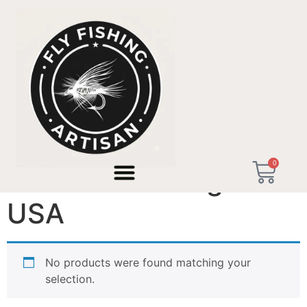
Home
/ Products tagged “Premium Fishing Gift USA”
0
Premium Fishing Gift
USA
No products were found matching your
selection.