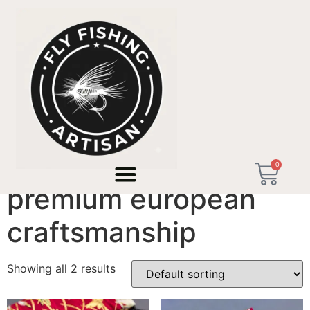
Home
/ Products tagged “premium european
craftsmanship”
0
premium european
craftsmanship
Showing all 2 results