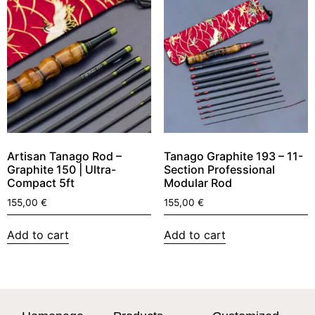
Artisan Tanago Rod –
Tanago Graphite 193 – 11-
Graphite 150 | Ultra-
Section Professional
Compact 5ft
Modular Rod
155,00
€
155,00
€
Add to cart
Add to cart