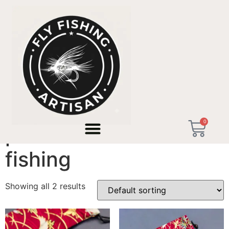
Home
/ Products tagged “precision micro fishing”
0
precision micro
fishing
Showing all 2 results