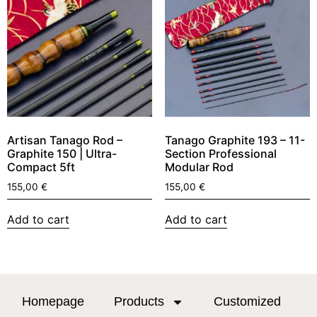
Artisan Tanago Rod –
Tanago Graphite 193 – 11-
Graphite 150 | Ultra-
Section Professional
Compact 5ft
Modular Rod
155,00
€
155,00
€
Add to cart
Add to cart
Homepage
Products
Customized