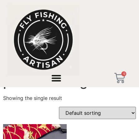
Home
/ Products tagged “pocket fishing rod”
0
pocket fishing rod
Showing the single result