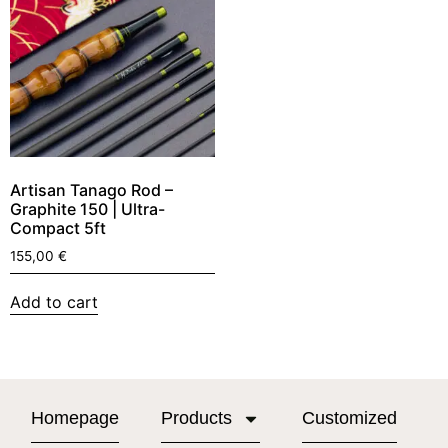
Artisan Tanago Rod –
Graphite 150 | Ultra-
Compact 5ft
155,00
€
Add to cart
Homepage
Products
Customized