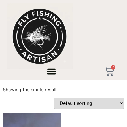
Home
/ Products tagged “Pesca alla Valsesiana”
0
Pesca alla Valsesiana
Showing the single result