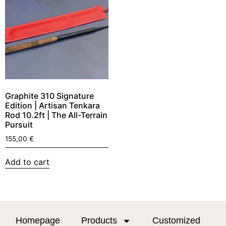
Graphite 310 Signature
Edition | Artisan Tenkara
Rod 10.2ft | The All-Terrain
Pursuit
155,00
€
Add to cart
Homepage
Products
Customized