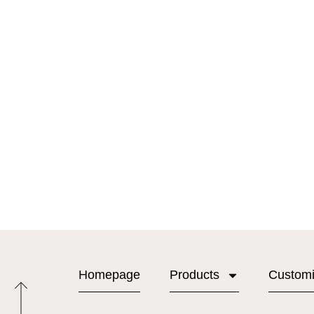
Homepage
Products
Custom