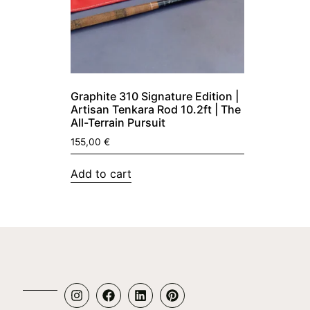
Graphite 310 Signature Edition |
Artisan Tenkara Rod 10.2ft | The
All-Terrain Pursuit
155,00
€
Add to cart