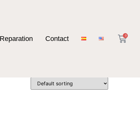
0
Reparation
Contact