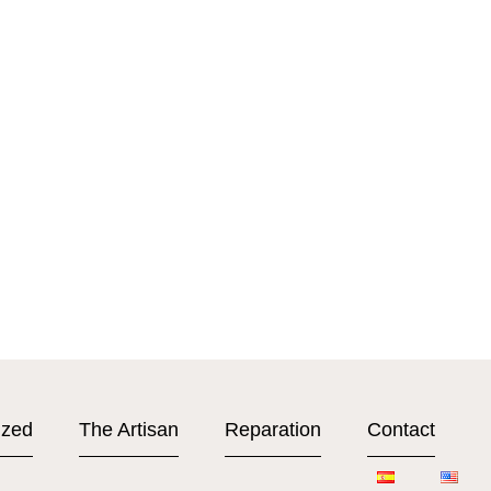
ized
The Artisan
Reparation
Contact