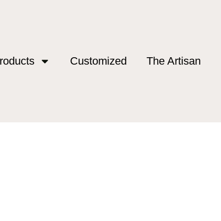
roducts
Customized
The Artisan
 France”
e France