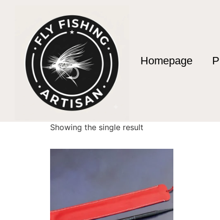
Homepage
P
Home
/ Products tagged “Pêche à la mouche
Pêche à la mouch
Showing the single result