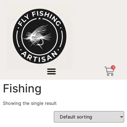
Home
/ Products tagged “No Customs EU Fishing”
0
No Customs EU
Fishing
Showing the single result