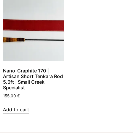
Nano-Graphite 170 |
Artisan Short Tenkara Rod
5.6ft | Small Creek
Specialist
155,00
€
Add to cart