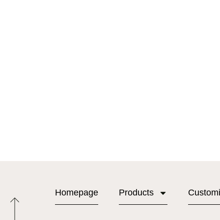
Homepage
Products
Custom