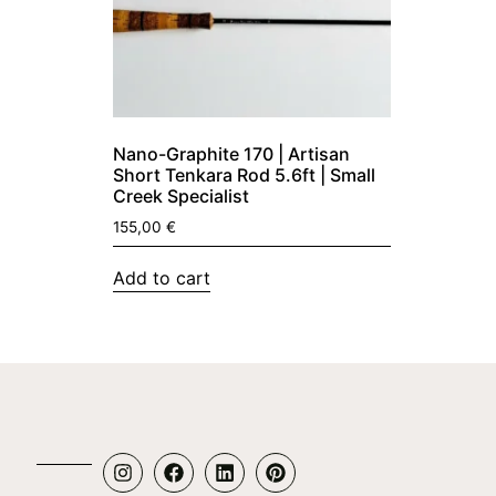
Nano-Graphite 170 | Artisan
Short Tenkara Rod 5.6ft | Small
Creek Specialist
155,00
€
Add to cart