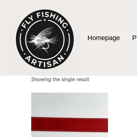
Homepage
P
Home
/ Products tagged “Mountain Stream Fi
Mountain Stream 
Showing the single result