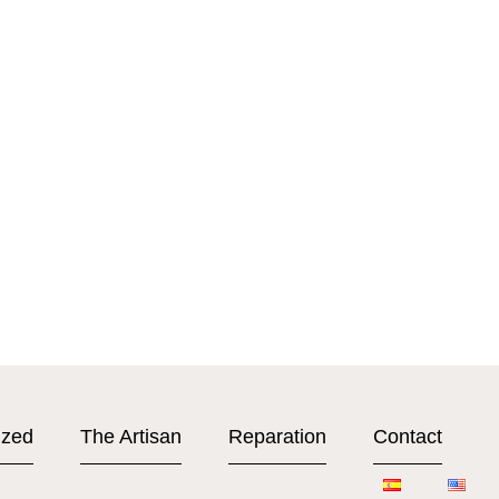
ized
The Artisan
Reparation
Contact