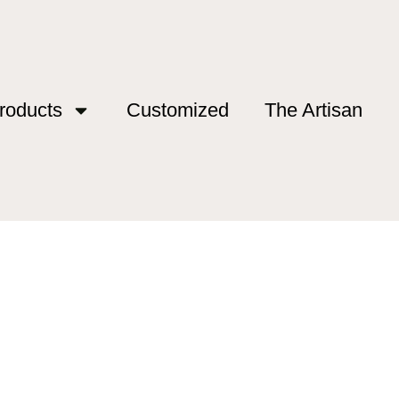
roducts
Customized
The Artisan
shing”
Fishing