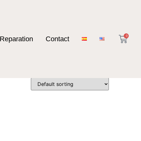
0
Reparation
Contact