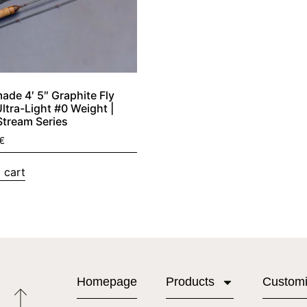
de 4′ 5″ Graphite Fly
Ultra-Light #0 Weight |
Stream Series
€
 cart
Homepage
Products
Custom