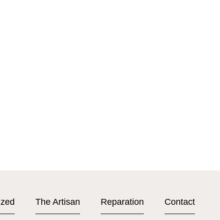
ized
The Artisan
Reparation
Contact