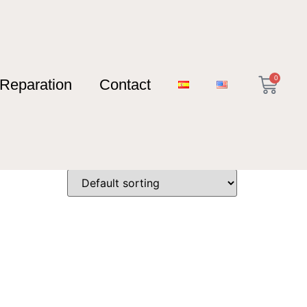
0
Reparation
Contact