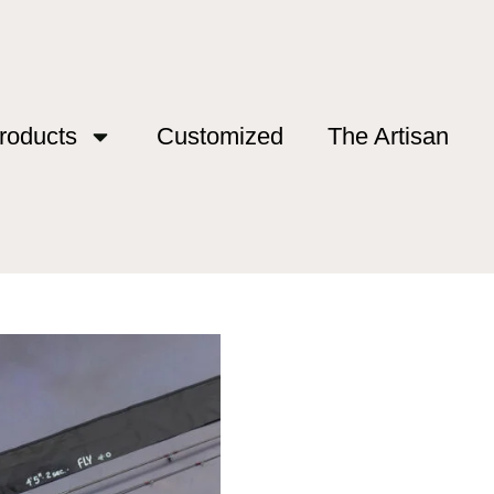
roducts
Customized
The Artisan
Series”
n Series