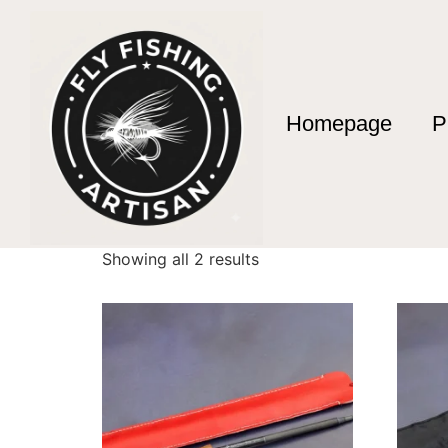
Homepage
P
Home
/ Products tagged “Mario Diaz Artisan 
Mario Diaz Artisa
Showing all 2 results