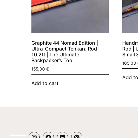
Graphite 44 Nomad Edition |
Handma
Ultra-Compact Tenkara Rod
Rod | 
10.2ft | The Ultimate
Small 
Backpacker’s Tool
165,00
155,00
€
Add to
Add to cart