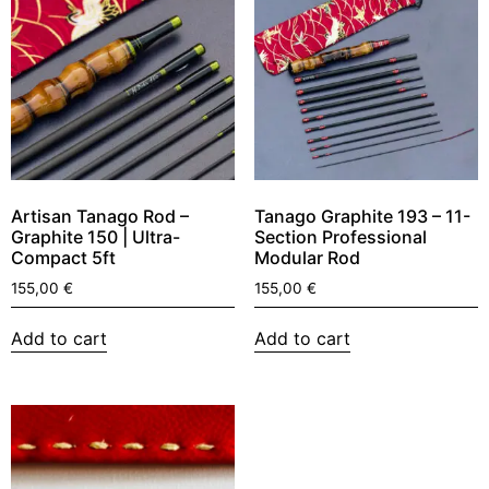
Artisan Tanago Rod –
Tanago Graphite 193 – 11-
Graphite 150 | Ultra-
Section Professional
Compact 5ft
Modular Rod
155,00
€
155,00
€
Add to cart
Add to cart