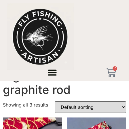
Home
/ Products tagged “high modulus graphite rod”
0
high modulus
graphite rod
Showing all 3 results