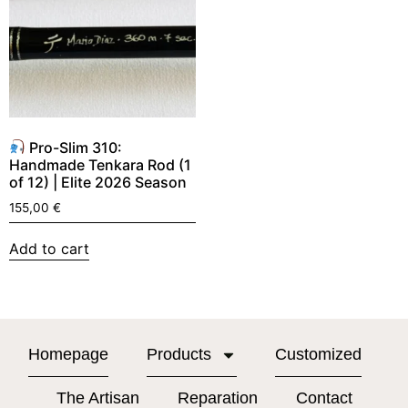
Pro-Slim 310:
Handmade Tenkara Rod (1
of 12) | Elite 2026 Season
155,00
€
Add to cart
Homepage
Products
Customized
The Artisan
Reparation
Contact