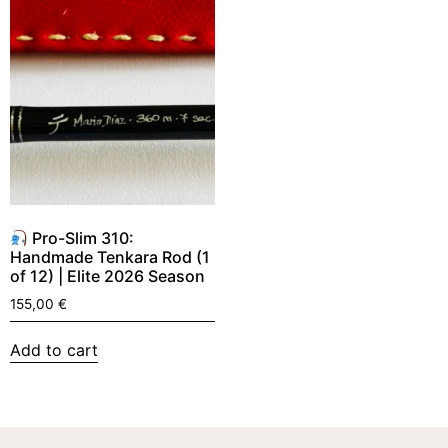
Pro-Slim 310:
Handmade Tenkara Rod (1
of 12) | Elite 2026 Season
155,00
€
Add to cart