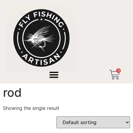
Home
/ Products tagged “handmade tenkara rod”
0
handmade tenkara
rod
Showing the single result