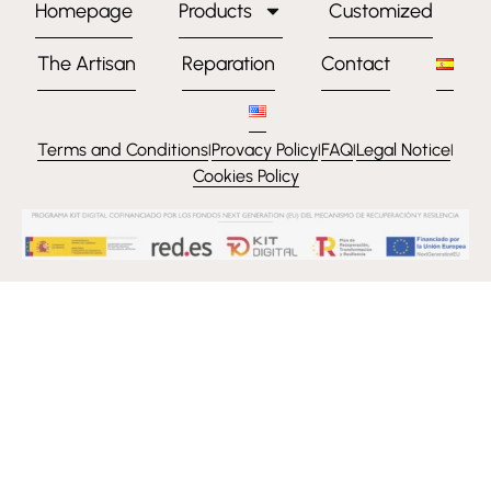
Homepage
Products
Customized
The Artisan
Reparation
Contact
Terms and Conditions
Provacy Policy
FAQ
Legal Notice
l
l
l
l
Cookies Policy