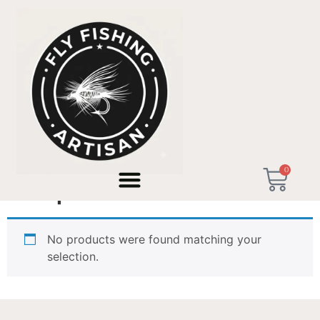
Home
/ Products tagged “Graphite IIIe”
0
Graphite IIIe
No products were found matching your
selection.