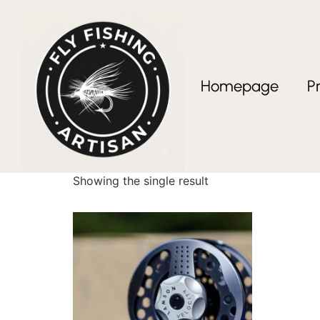
Homepage
P
Home
/ Products tagged “fly fishing reel”
fly fishing reel
Showing the single result