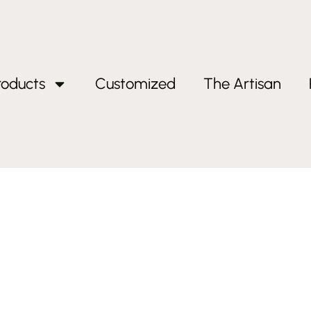
roducts
Customized
The Artisan