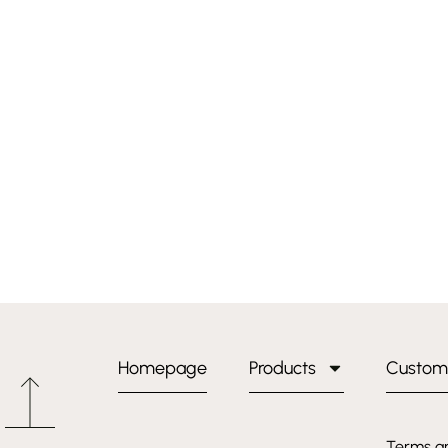
Homepage
Products
Custom
Terms a