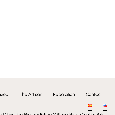
ized
The Artisan
Reparation
Contact
nd Conditions
Provacy Policy
FAQ
Legal Notice
Cookies Policy
l
l
l
l