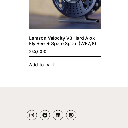
Lamson Velocity V3 Hard Alox
Fly Reel + Spare Spool (WF7/8)
285,00
€
Add to cart