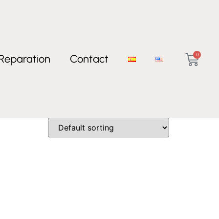
0
Reparation
Contact