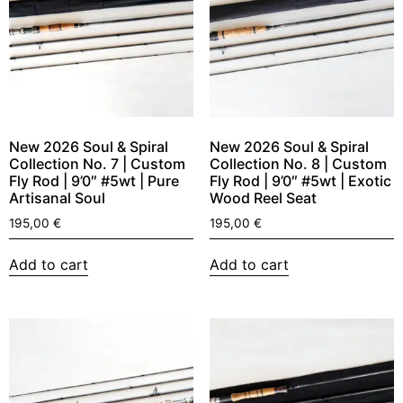
New 2026 Soul & Spiral
New 2026 Soul & Spiral
Collection No. 7 | Custom
Collection No. 8 | Custom
Fly Rod | 9’0″ #5wt | Pure
Fly Rod | 9’0″ #5wt | Exotic
Artisanal Soul
Wood Reel Seat
195,00
€
195,00
€
Add to cart
Add to cart