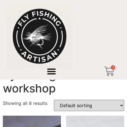
Home
/ Products tagged “fly fishing artisan workshop”
0
fly fishing artisan
workshop
Showing all 8 results