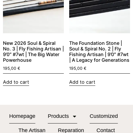
New 2026 Soul & Spiral
The Foundation Stone |
No. 3 | Fly Fishing Artisan |
Soul & Spiral No. 2 | Fly
9’0″ #7wt | The Big Water
Fishing Artisan | 9’0″ #7wt
Powerhouse
| A Legacy for Generations
195,00
€
195,00
€
Add to cart
Add to cart
Homepage
Products
Customized
The Artisan
Reparation
Contact