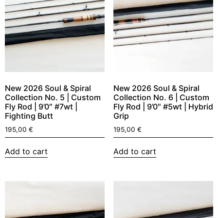
New 2026 Soul & Spiral
New 2026 Soul & Spiral
Collection No. 5 | Custom
Collection No. 6 | Custom
Fly Rod | 9’0″ #7wt |
Fly Rod | 9’0″ #5wt | Hybrid
Fighting Butt
Grip
195,00
€
195,00
€
Add to cart
Add to cart