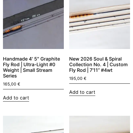
Handmade 4′ 5″ Graphite
New 2026 Soul & Spiral
Fly Rod | Ultra-Light #0
Collection No. 4 | Custom
Weight | Small Stream
Fly Rod | 7’11” #4wt
Series
195,00
€
165,00
€
Add to cart
Add to cart