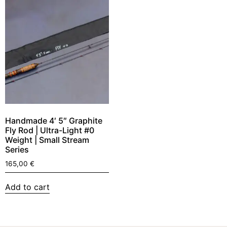
Handmade 4′ 5″ Graphite
Fly Rod | Ultra-Light #0
Weight | Small Stream
Series
165,00
€
Add to cart