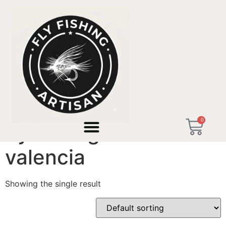
Home
/ Products tagged “fly fishing artisan valencia”
0
fly fishing artisan
valencia
Showing the single result