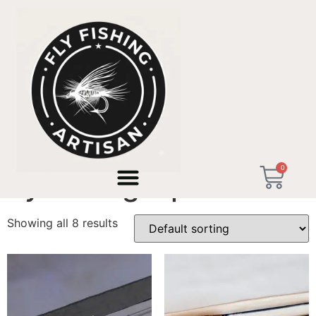
Home
/ Products tagged “fly fishing alps”
0
fly fishing alps
Showing all 8 results