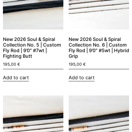
New 2026 Soul & Spiral
New 2026 Soul & Spiral
Collection No. 5 | Custom
Collection No. 6 | Custom
Fly Rod | 9’0″ #7wt |
Fly Rod | 9’0″ #5wt | Hybrid
Fighting Butt
Grip
195,00
€
195,00
€
Add to cart
Add to cart