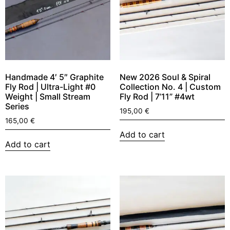
Handmade 4′ 5″ Graphite
New 2026 Soul & Spiral
Fly Rod | Ultra-Light #0
Collection No. 4 | Custom
Weight | Small Stream
Fly Rod | 7’11” #4wt
Series
195,00
€
165,00
€
Add to cart
Add to cart