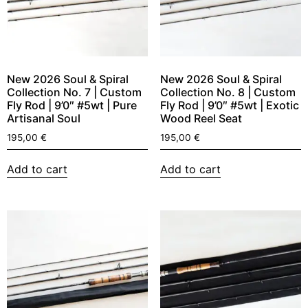
New 2026 Soul & Spiral
New 2026 Soul & Spiral
Collection No. 7 | Custom
Collection No. 8 | Custom
Fly Rod | 9’0″ #5wt | Pure
Fly Rod | 9’0″ #5wt | Exotic
Artisanal Soul
Wood Reel Seat
195,00
€
195,00
€
Add to cart
Add to cart