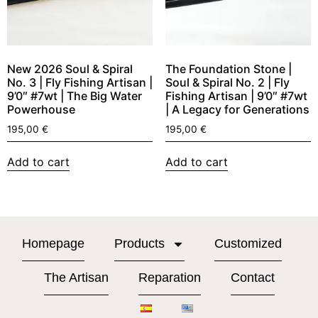
New 2026 Soul & Spiral
The Foundation Stone |
No. 3 | Fly Fishing Artisan |
Soul & Spiral No. 2 | Fly
9’0″ #7wt | The Big Water
Fishing Artisan | 9’0″ #7wt
Powerhouse
| A Legacy for Generations
195,00
€
195,00
€
Add to cart
Add to cart
Homepage
Products
Customized
The Artisan
Reparation
Contact