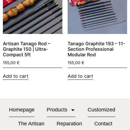
Artisan Tanago Rod –
Tanago Graphite 193 – 11-
Graphite 150 | Ultra-
Section Professional
Compact 5ft
Modular Rod
155,00
€
155,00
€
Add to cart
Add to cart
Homepage
Products
Customized
The Artisan
Reparation
Contact