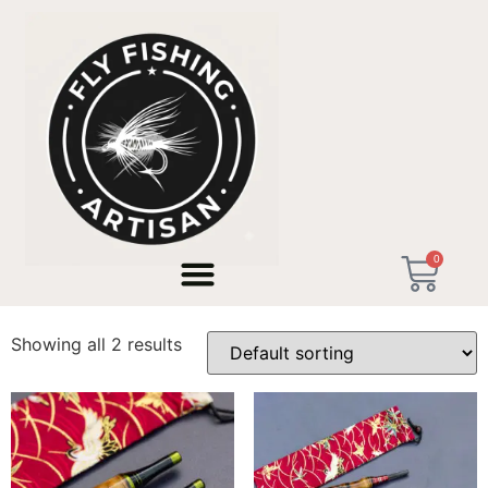
Home
/ Products tagged “custom rod builder”
0
custom rod builder
Showing all 2 results