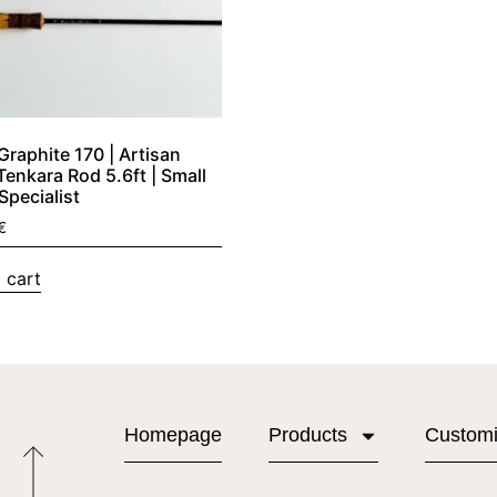
raphite 170 | Artisan
Tenkara Rod 5.6ft | Small
Specialist
€
 cart
Homepage
Products
Custom