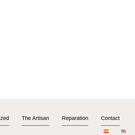
ized
The Artisan
Reparation
Contact