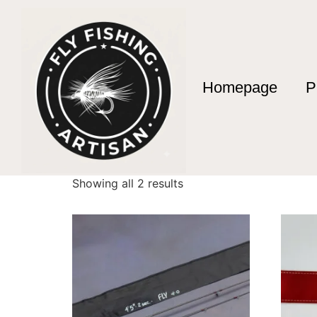
Homepage
P
Home
/ Products tagged “Custom Graphite R
Custom Graphite
Showing all 2 results