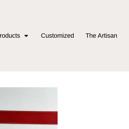
roducts
Customized
The Artisan
od”
 Rod