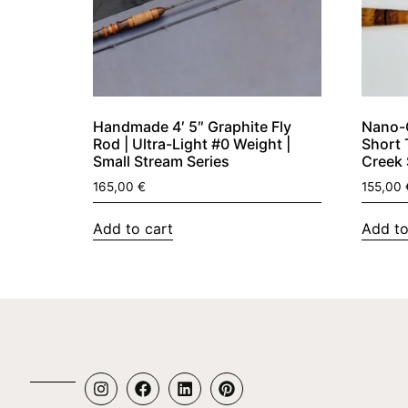
Handmade 4′ 5″ Graphite Fly
Nano-G
Rod | Ultra-Light #0 Weight |
Short 
Small Stream Series
Creek 
165,00
€
155,00
Add to cart
Add to