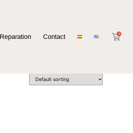
0
Reparation
Contact