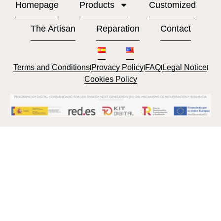
Homepage
Products
Customized
The Artisan
Reparation
Contact
Terms and Conditions
Provacy Policy
FAQ
Legal Notice
l
l
l
l
Cookies Policy