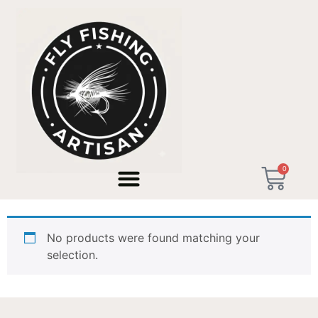
Home
/ Products tagged “custom built”
0
custom built
No products were found matching your
selection.