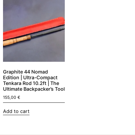
Graphite 44 Nomad
Edition | Ultra-Compact
Tenkara Rod 10.2ft | The
Ultimate Backpacker’s Tool
155,00
€
Add to cart