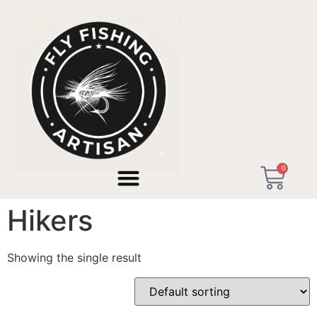
Home
/ Products tagged “Christmas Gift for Hikers”
0
Christmas Gift for
Hikers
Showing the single result