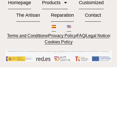
Homepage
Products
Customized
The Artisan
Reparation
Contact
Terms and Conditions
Provacy Policy
FAQ
Legal Notice
l
l
l
l
Cookies Policy