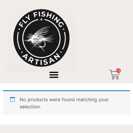
Home
/ Products tagged “Christmas Gift 2026”
0
Christmas Gift 2026
No products were found matching your
selection.