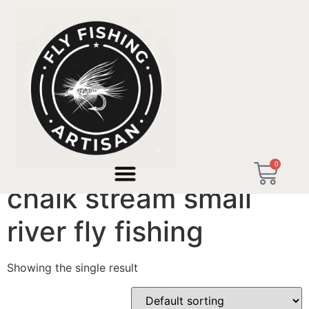
Home
/ Products tagged “chalk stream small river fly
fishing”
0
chalk stream small
river fly fishing
Showing the single result