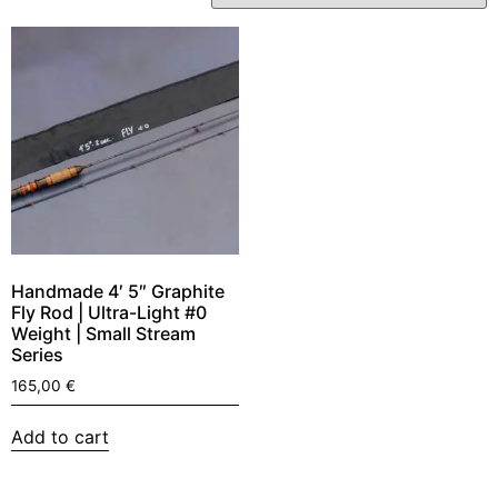
Handmade 4′ 5″ Graphite
Fly Rod | Ultra-Light #0
Weight | Small Stream
Series
165,00
€
Add to cart