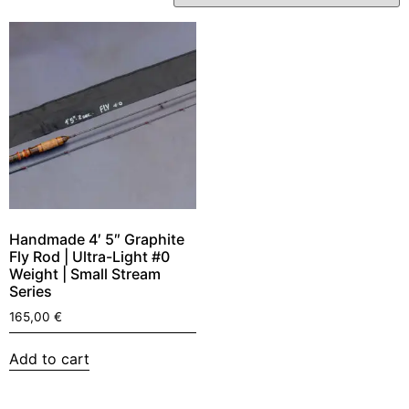
Handmade 4′ 5″ Graphite
Fly Rod | Ultra-Light #0
Weight | Small Stream
Series
165,00
€
Add to cart