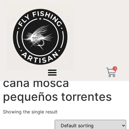
Home
/ Products tagged “caña mosca pequeños
torrentes”
0
caña mosca
pequeños torrentes
Showing the single result