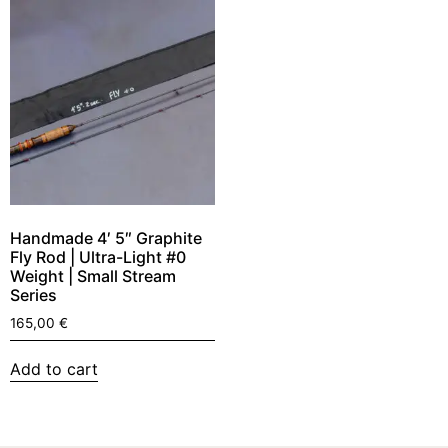
Handmade 4′ 5″ Graphite
Fly Rod | Ultra-Light #0
Weight | Small Stream
Series
165,00
€
Add to cart