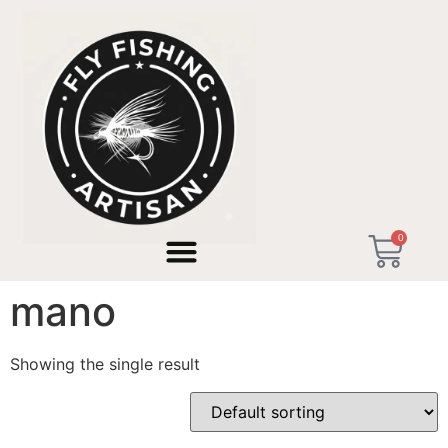
Home
/ Products tagged “caña mosca hecha a mano”
0
caña mosca hecha a
mano
Showing the single result