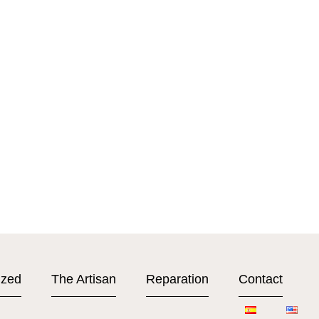
ized
The Artisan
Reparation
Contact