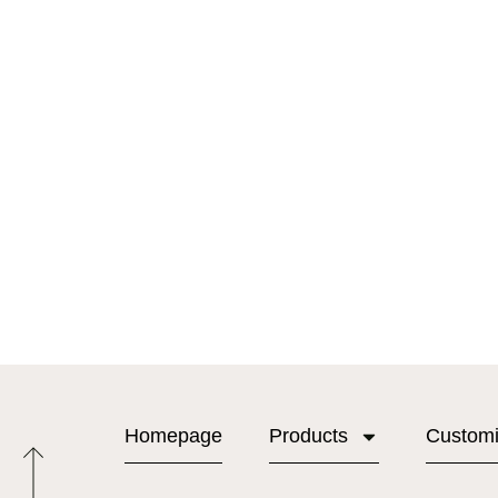
Homepage
Products
Custom