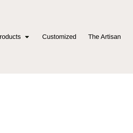
roducts
Customized
The Artisan
esanal”
tesanal