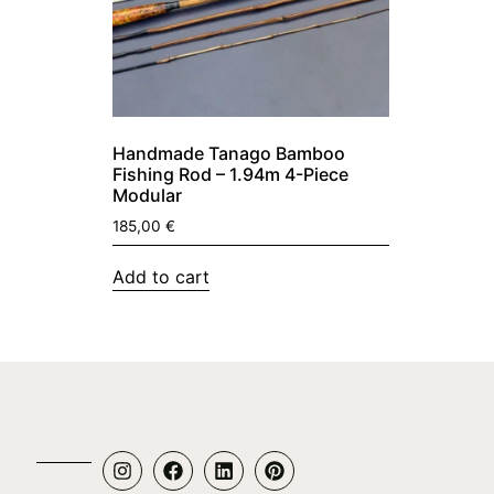
Handmade Tanago Bamboo
Fishing Rod – 1.94m 4-Piece
Modular
185,00
€
Add to cart