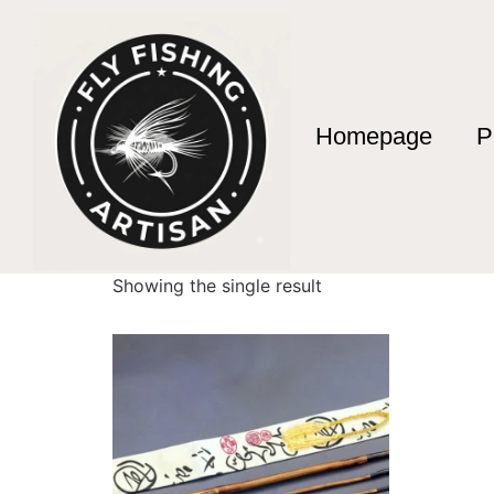
Homepage
P
Home
/ Products tagged “caña de pescar art
caña de pescar ar
Showing the single result