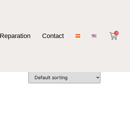
0
Reparation
Contact