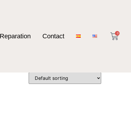
0
Reparation
Contact