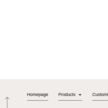
Homepage
Products
Custom