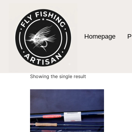
Homepage
P
Home
/ Products tagged “brand name fly rods
brand name fly ro
Showing the single result