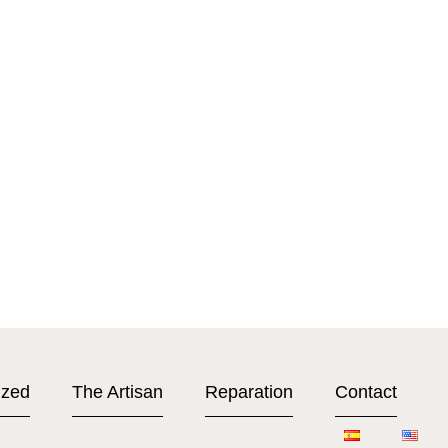
ized
The Artisan
Reparation
Contact