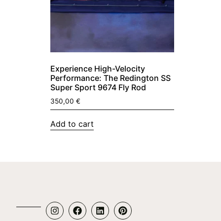
Experience High-Velocity
Performance: The Redington SS
Super Sport 9674 Fly Rod
350,00
€
Add to cart