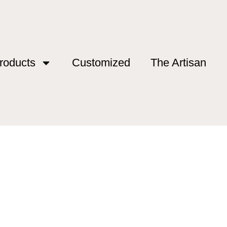
roducts
Customized
The Artisan
 outlet”
ds outlet