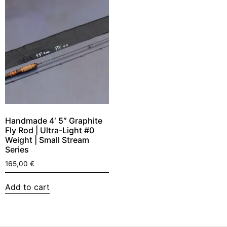
Handmade 4′ 5″ Graphite
Fly Rod | Ultra-Light #0
Weight | Small Stream
Series
165,00
€
Add to cart