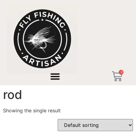
Home
/ Products tagged “bow and arrow cast rod”
0
bow and arrow cast
rod
Showing the single result