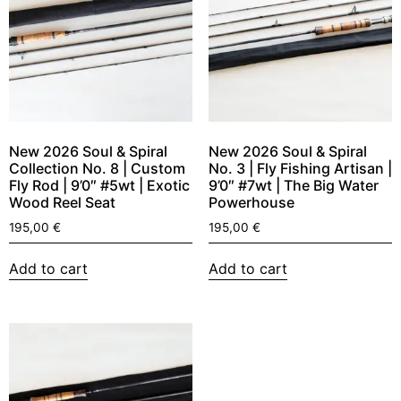
New 2026 Soul & Spiral
New 2026 Soul & Spiral
Collection No. 8 | Custom
No. 3 | Fly Fishing Artisan |
Fly Rod | 9’0″ #5wt | Exotic
9’0″ #7wt | The Big Water
Wood Reel Seat
Powerhouse
195,00
€
195,00
€
Add to cart
Add to cart