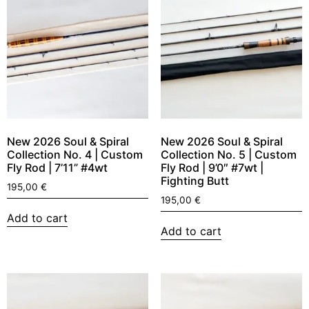
New 2026 Soul & Spiral
New 2026 Soul & Spiral
Collection No. 4 | Custom
Collection No. 5 | Custom
Fly Rod | 7’11” #4wt
Fly Rod | 9’0″ #7wt |
Fighting Butt
195,00
€
195,00
€
Add to cart
Add to cart