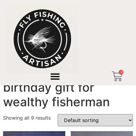
Home
/ Products tagged “birthday gift for wealthy
fisherman”
0
birthday gift for
wealthy fisherman
Showing all 9 results