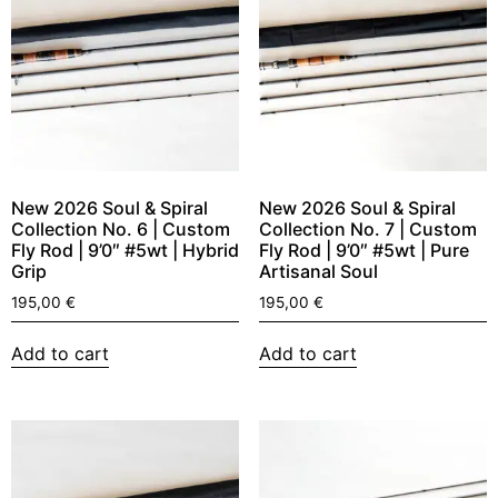
New 2026 Soul & Spiral
New 2026 Soul & Spiral
Collection No. 6 | Custom
Collection No. 7 | Custom
Fly Rod | 9’0″ #5wt | Hybrid
Fly Rod | 9’0″ #5wt | Pure
Grip
Artisanal Soul
195,00
€
195,00
€
Add to cart
Add to cart