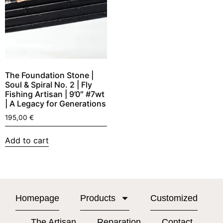
The Foundation Stone |
Soul & Spiral No. 2 | Fly
Fishing Artisan | 9’0″ #7wt
| A Legacy for Generations
195,00
€
Add to cart
Homepage
Products
Customized
The Artisan
Reparation
Contact