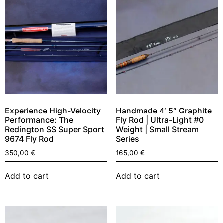
Experience High-Velocity
Handmade 4′ 5″ Graphite
Performance: The
Fly Rod | Ultra-Light #0
Redington SS Super Sport
Weight | Small Stream
9674 Fly Rod
Series
350,00
€
165,00
€
Add to cart
Add to cart