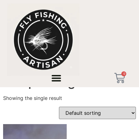
Home
/ Products tagged “Bikepacking Gear”
0
Bikepacking Gear
Showing the single result