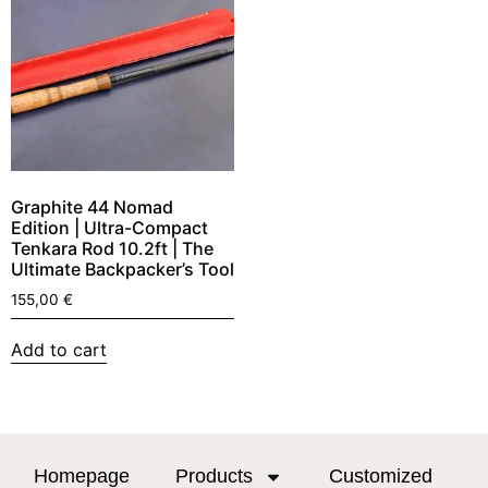
Graphite 44 Nomad
Edition | Ultra-Compact
Tenkara Rod 10.2ft | The
Ultimate Backpacker’s Tool
155,00
€
Add to cart
Homepage
Products
Customized