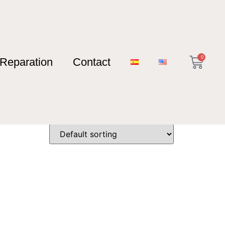
0
Reparation
Contact