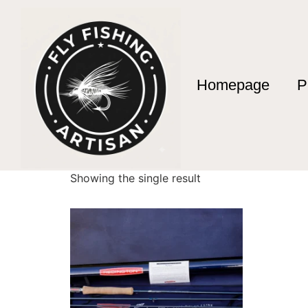
Homepage
P
Home
/ Products tagged “big river fly fishing
big river fly fishi
Showing the single result