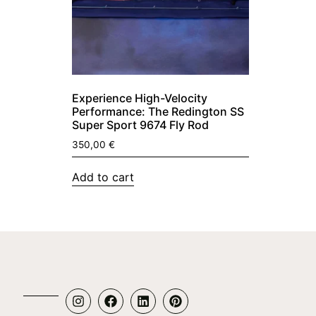
Experience High-Velocity
Performance: The Redington SS
Super Sport 9674 Fly Rod
350,00
€
Add to cart