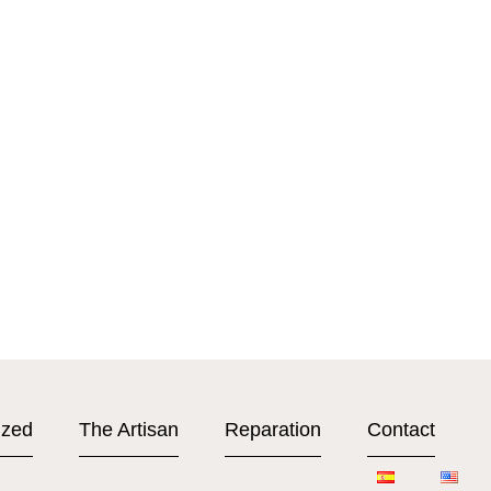
ized
The Artisan
Reparation
Contact