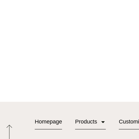
Homepage
Products
Custom