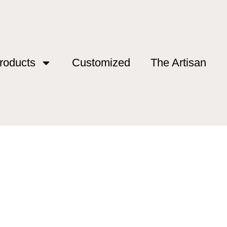
roducts
Customized
The Artisan
 spain”
ng spain