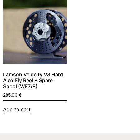
Lamson Velocity V3 Hard
Alox Fly Reel + Spare
Spool (WF7/8)
285,00
€
Add to cart