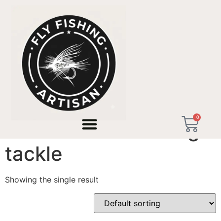
Home
/ Products tagged “bench tested fishing tackle”
0
bench tested fishing
tackle
Showing the single result