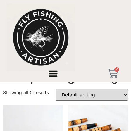
Home
/ Products tagged “Backpacking Fishing”
0
Backpacking Fishing
Showing all 5 results