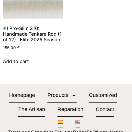
Pro-Slim 310:
Handmade Tenkara Rod (1
of 12) | Elite 2026 Season
155,00
€
Add to cart
Homepage
Products
Customized
The Artisan
Reparation
Contact