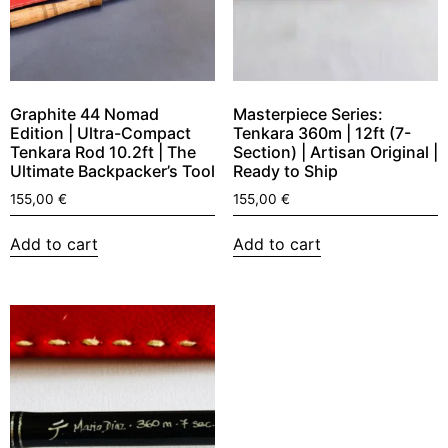
Graphite 44 Nomad
Masterpiece Series:
Edition | Ultra-Compact
Tenkara 360m | 12ft (7-
Tenkara Rod 10.2ft | The
Section) | Artisan Original |
Ultimate Backpacker’s Tool
Ready to Ship
155,00
€
155,00
€
Add to cart
Add to cart