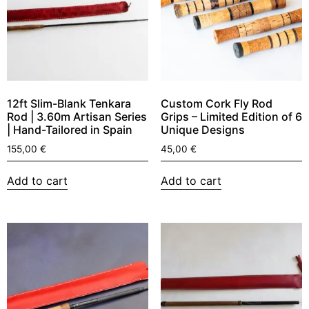
12ft Slim-Blank Tenkara
Custom Cork Fly Rod
Rod | 3.60m Artisan Series
Grips – Limited Edition of 6
| Hand-Tailored in Spain
Unique Designs
155,00
€
45,00
€
Add to cart
Add to cart