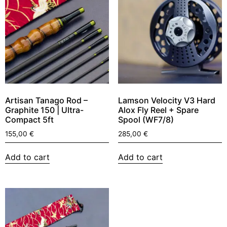
Artisan Tanago Rod –
Lamson Velocity V3 Hard
Graphite 150 | Ultra-
Alox Fly Reel + Spare
Compact 5ft
Spool (WF7/8)
155,00
€
285,00
€
Add to cart
Add to cart