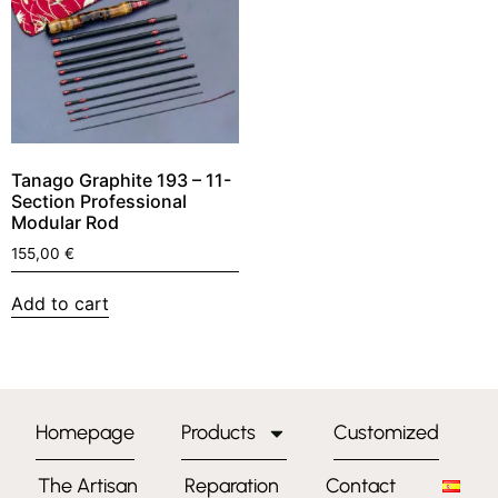
Tanago Graphite 193 – 11-
Section Professional
Modular Rod
155,00
€
Add to cart
Homepage
Products
Customized
The Artisan
Reparation
Contact