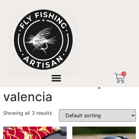
Home
/ Products tagged “artisan workshop valencia”
0
artisan workshop
valencia
Showing all 3 results