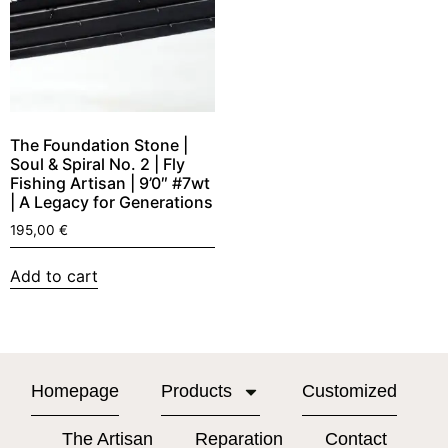
The Foundation Stone |
Soul & Spiral No. 2 | Fly
Fishing Artisan | 9’0″ #7wt
| A Legacy for Generations
195,00
€
Add to cart
Homepage
Products
Customized
The Artisan
Reparation
Contact