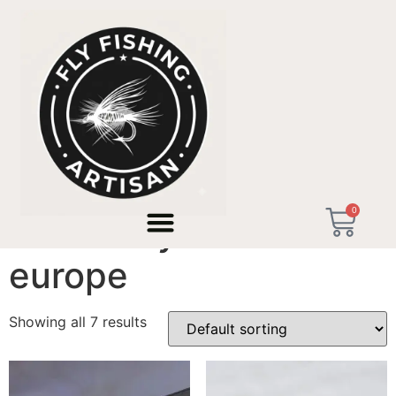
Home
/ Products tagged “artisan fly tackle europe”
0
artisan fly tackle
europe
Showing all 7 results