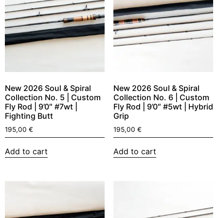
New 2026 Soul & Spiral
New 2026 Soul & Spiral
Collection No. 5 | Custom
Collection No. 6 | Custom
Fly Rod | 9’0″ #7wt |
Fly Rod | 9’0″ #5wt | Hybrid
Fighting Butt
Grip
195,00
€
195,00
€
Add to cart
Add to cart