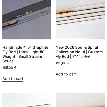
Handmade 4′ 5″ Graphite
New 2026 Soul & Spiral
Fly Rod | Ultra-Light #0
Collection No. 4 | Custom
Weight | Small Stream
Fly Rod | 7’11” #4wt
Series
195,00
€
165,00
€
Add to cart
Add to cart