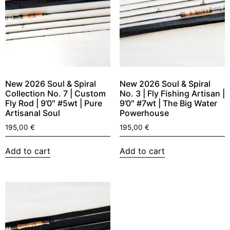
New 2026 Soul & Spiral
New 2026 Soul & Spiral
Collection No. 7 | Custom
No. 3 | Fly Fishing Artisan |
Fly Rod | 9’0″ #5wt | Pure
9’0″ #7wt | The Big Water
Artisanal Soul
Powerhouse
195,00
€
195,00
€
Add to cart
Add to cart