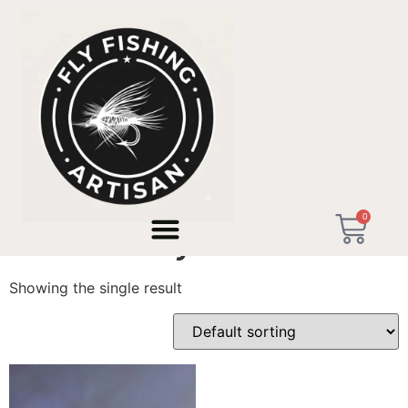
Home
/ Products tagged “Artisan Fly Rod Nordic”
0
Artisan Fly Rod Nordic
Showing the single result