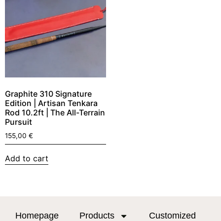
Graphite 310 Signature
Edition | Artisan Tenkara
Rod 10.2ft | The All-Terrain
Pursuit
155,00
€
Add to cart
Homepage
Products
Customized