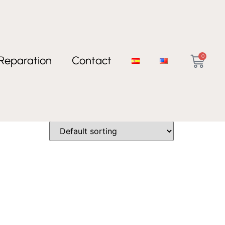
0
Reparation
Contact