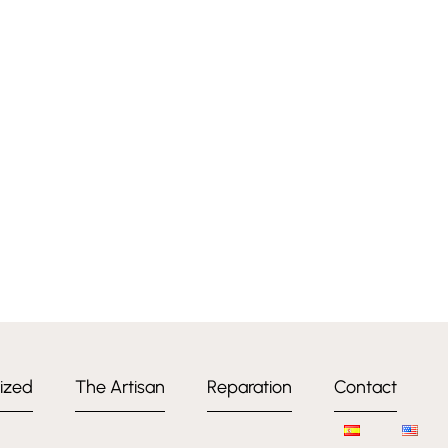
ized
The Artisan
Reparation
Contact