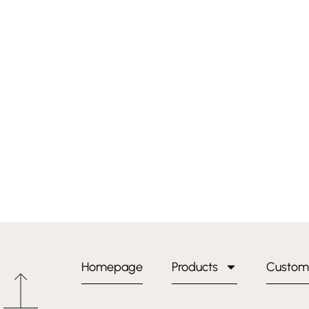
Homepage
Products
Custom