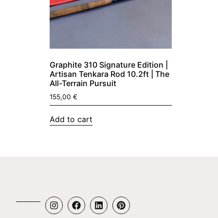
Graphite 310 Signature Edition |
Artisan Tenkara Rod 10.2ft | The
All-Terrain Pursuit
155,00
€
Add to cart