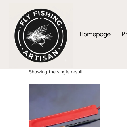
Homepage
P
Home
/ Products tagged “Artisan Fly Fishing G
Artisan Fly Fishing
Showing the single result