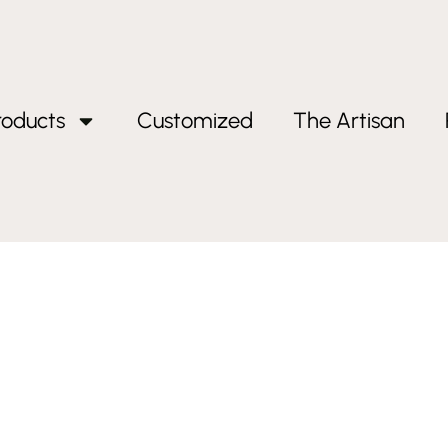
roducts
Customized
The Artisan
ift”
 Gift