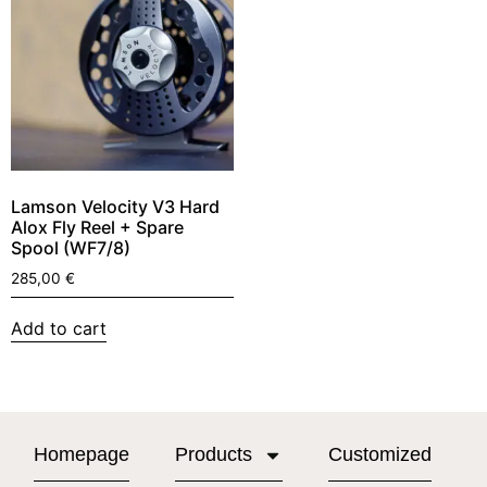
Lamson Velocity V3 Hard
Alox Fly Reel + Spare
Spool (WF7/8)
285,00
€
Add to cart
Homepage
Products
Customized