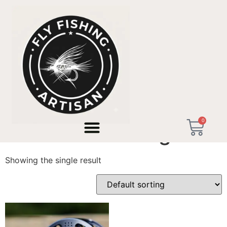
Home
/ Products tagged “artisan curated gear”
0
artisan curated gear
Showing the single result