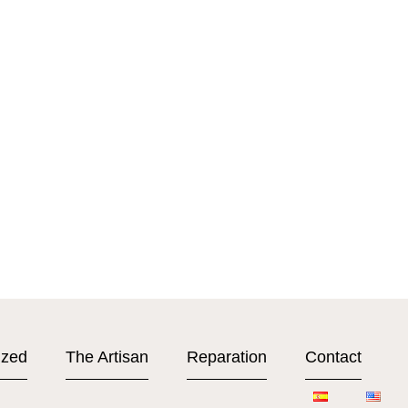
ized
The Artisan
Reparation
Contact