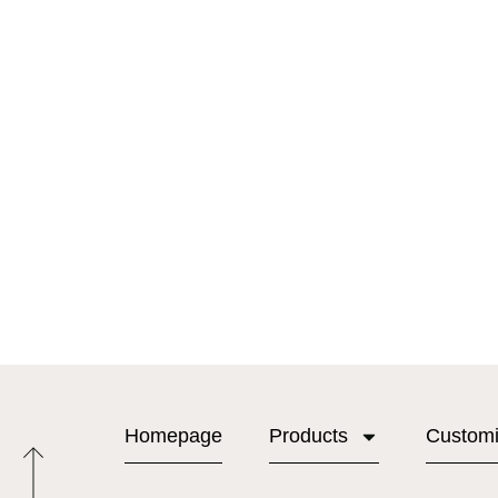
Homepage
Products
Custom