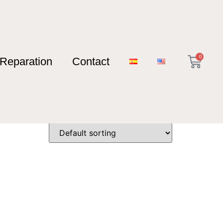
0
Reparation
Contact