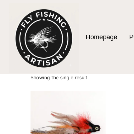
Homepage
P
Home
/ Products tagged “articulated streame
articulated strea
Showing the single result