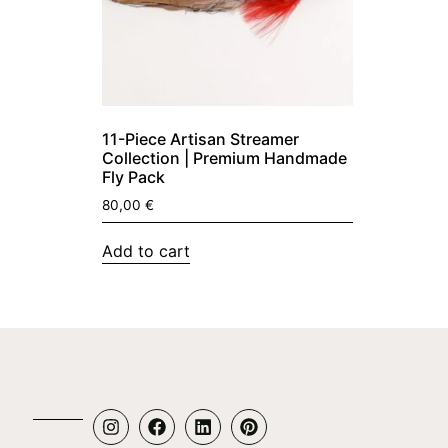
11-Piece Artisan Streamer
Collection | Premium Handmade
Fly Pack
80,00
€
Add to cart