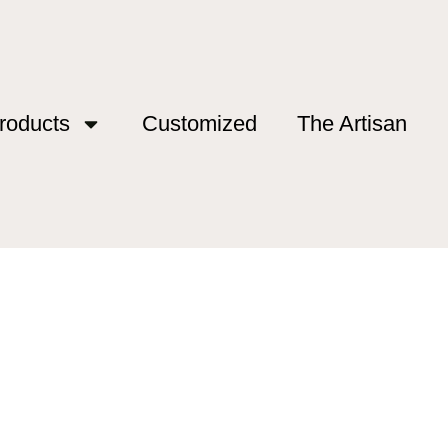
roducts
Customized
The Artisan
rs”
mers